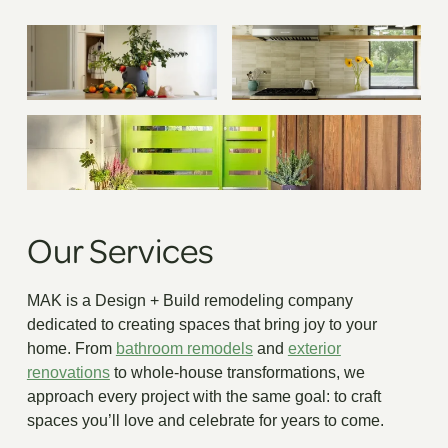
Our Services
MAK is a Design + Build remodeling company
dedicated to creating spaces that bring joy to your
home. From
bathroom remodels
and
exterior
renovations
to whole-house transformations, we
approach every project with the same goal: to craft
spaces you’ll love and celebrate for years to come.