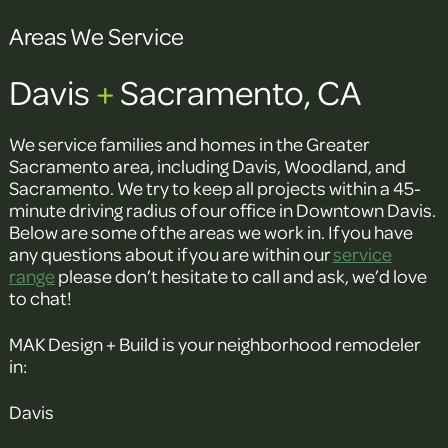
Areas We Service
Davis
+
Sacramento, CA
We service families and homes in the Greater
Sacramento area, including Davis, Woodland, and
Sacramento. We try to keep all projects within a 45-
minute driving radius of our office in Downtown Davis.
Below are some of the areas we work in. If you have
any questions about if you are within our
service
range
please don’t hesitate to call and ask, we’d love
to chat!
MAK Design + Build is your neighborhood remodeler
in:
Davis