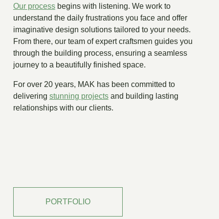
Our process
begins with listening. We work to
understand the daily frustrations you face and offer
imaginative design solutions tailored to your needs.
From there, our team of expert craftsmen guides you
through the building process, ensuring a seamless
journey to a beautifully finished space.
For over 20 years, MAK has been committed to
delivering
stunning projects
and building lasting
relationships with our clients.
PORTFOLIO