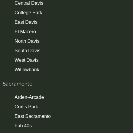
Central Davis
College Park
East Davis
El Macero
North Davis
South Davis
West Davis
Willowbank
Sacramento
Arden-Arcade
Curtis Park
East Sacramento
Fab 40s