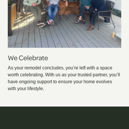
We Celebrate
As your remodel concludes, you’re left with a space
worth celebrating. With us as your trusted partner, you’ll
have ongoing support to ensure your home evolves
with your lifestyle.