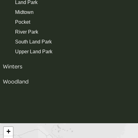
Land Park
Midtown
Pocket
River Park
South Land Park
Upper Land Park
Winters
Woodland
+