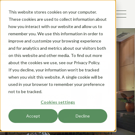
This website stores cookies on your computer.
These cookies are used to collect information about
how you interact with our website and allow us to
remember you. We use this information in order to
improve and customize your browsing experience
and for analytics and metrics about our visitors both
on this website and other media. To find out more
about the cookies we use, see our Privacy Policy.
If you decline, your information won’t be tracked
when you visit this website. A single cookie will be
used in your browser to remember your preference
not to be tracked.
Sacramento and Davis Home
Cookies settings
Remodeler
We Design
+
Build
Accept
Decline
Bespoke, Impactful