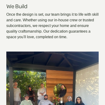
We Build
Once the design is set, our team brings it to life with skill
and care. Whether using our in-house crew or trusted
subcontractors, we respect your home and ensure
quality craftsmanship. Our dedication guarantees a
space you'll love, completed on time.