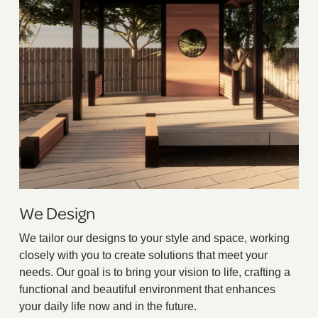
We Design
We tailor our designs to your style and space, working
closely with you to create solutions that meet your
needs. Our goal is to bring your vision to life, crafting a
functional and beautiful environment that enhances
your daily life now and in the future.