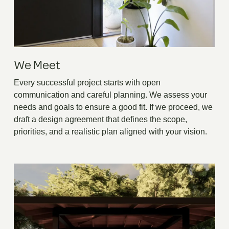
We Meet
Every successful project starts with open
communication and careful planning. We assess your
needs and goals to ensure a good fit. If we proceed, we
draft a design agreement that defines the scope,
priorities, and a realistic plan aligned with your vision.