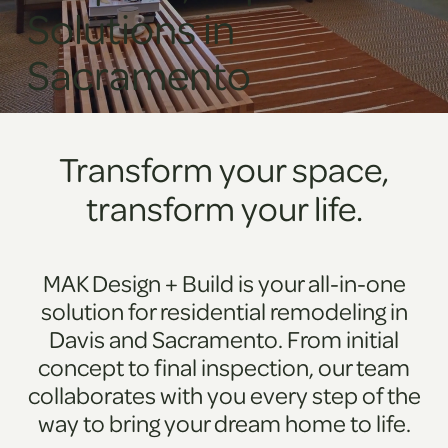
Solutions in
Sacramento
Transform your space,
transform your life.
MAK Design + Build is your all-in-one
solution for residential remodeling in
Davis and Sacramento. From initial
concept to final inspection, our team
collaborates with you every step of the
way to bring your dream home to life.