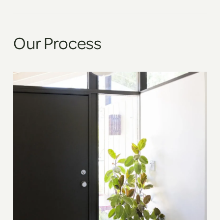
Our Process