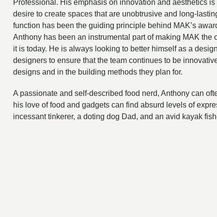
Professional. His emphasis on innovation and aesthetics is 
desire to create spaces that are unobtrusive and long-lastin
function has been the guiding principle behind MAK’s awar
Anthony has been an instrumental part of making MAK the 
it is today. He is always looking to better himself as a desi
designers to ensure that the team continues to be innovative
designs and in the building methods they plan for.
A passionate and self-described food nerd, Anthony can oft
his love of food and gadgets can find absurd levels of expre
incessant tinkerer, a doting dog Dad, and an avid kayak fis