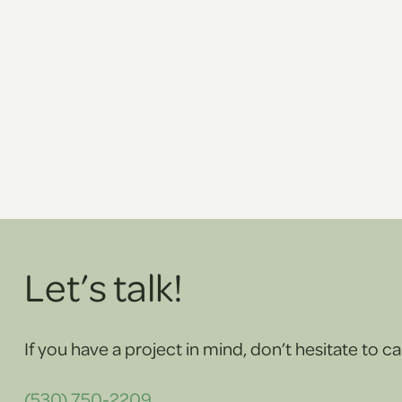
Let’s talk!
If you have a project in mind, don’t hesitate to cal
(530) 750-2209