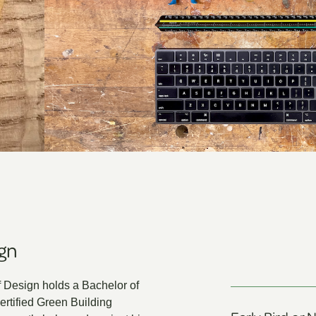
ign
 Design holds a Bachelor of
rtified Green Building