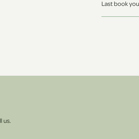
Last book you
l us.