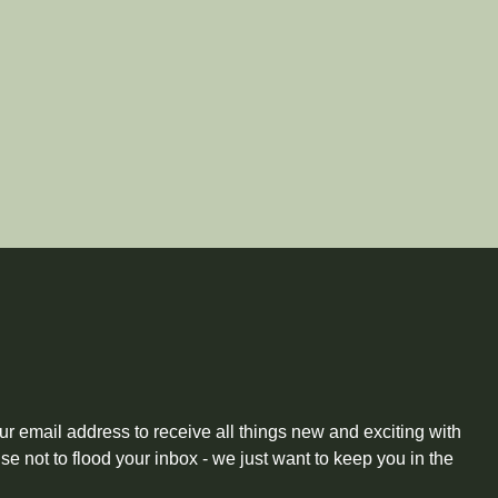
ur email address to receive all things new and exciting with
 not to flood your inbox - we just want to keep you in the