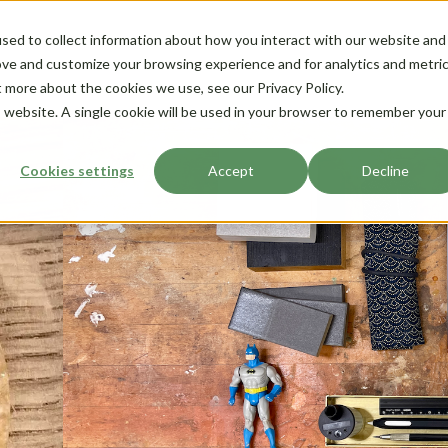
sed to collect information about how you interact with our website and
ove and customize your browsing experience and for analytics and metri
t more about the cookies we use, see our Privacy Policy.
is website. A single cookie will be used in your browser to remember your
Cookies settings
Accept
Decline