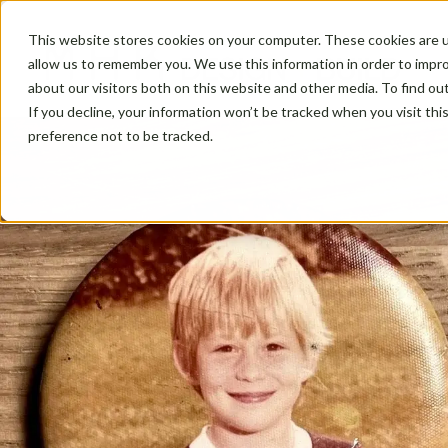
This website stores cookies on your computer. These cookies are u
allow us to remember you. We use this information in order to impr
about our visitors both on this website and other media. To find ou
If you decline, your information won’t be tracked when you visit th
preference not to be tracked.