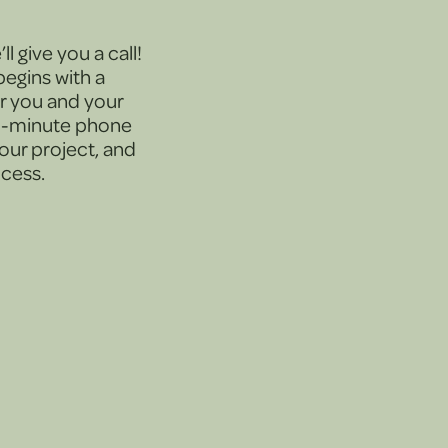
l give you a call!
egins with a
or you and your
30-minute phone
your project, and
ocess.