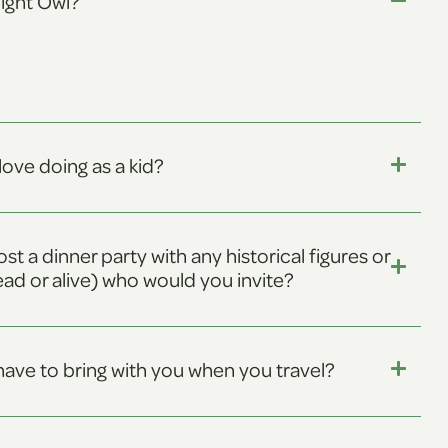
Night Owl?
love doing as a kid?
ost a dinner party with any historical figures or
ead or alive) who would you invite?
ave to bring with you when you travel?