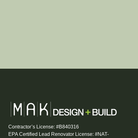
Contractor’s License: #B840316
EPA Certified Lead Renovator License: #NAT-