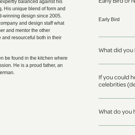
Early Bird or 
expertly balanced against his
g. His unique blend of form and
d-winning design since 2005.
Early Bird
company and design staff what
gner and mentor the other
 and resourceful both in their
What did you 
en be found in the kitchen where
ssion. He is a proud father, an
herman.
If you could h
celebrities (d
What do you h