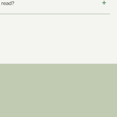
 read?