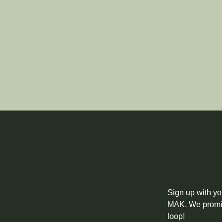
Sign up with yo
MAK. We promise
loop!