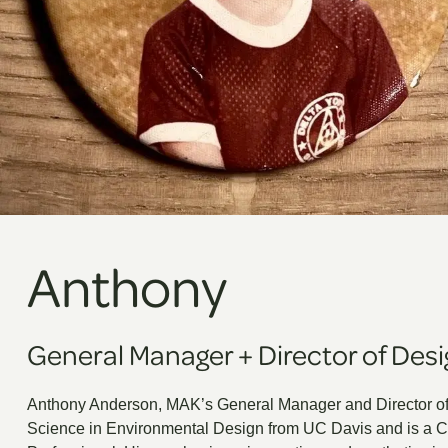
Anthony
General Manager
+
Director of Des
Anthony Anderson, MAK’s General Manager and Director of
Science in Environmental Design from UC Davis and is a Ce