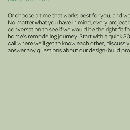
Or choose a time that works best for you, and we’l
No matter what you have in mind, every project b
conversation to see if we would be the right fit f
home’s remodeling journey. Start with a quick 
call where we’ll get to know each other, discuss 
answer any questions about our design-build pr