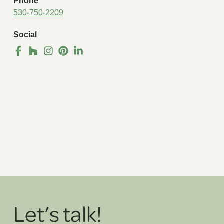
Phone
530-750-2209
Social
Let’s talk!