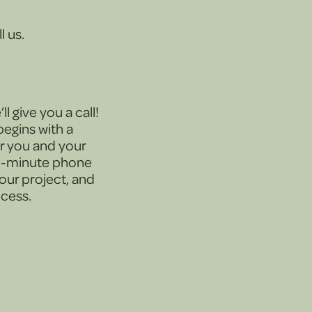
l us.
l give you a call!
egins with a
or you and your
30-minute phone
your project, and
ocess.