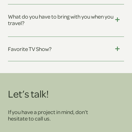
What do you have to bring with you when you
travel?
Favorite TV Show?
Let’s talk!
If you have a project in mind, don’t
hesitate to call us.