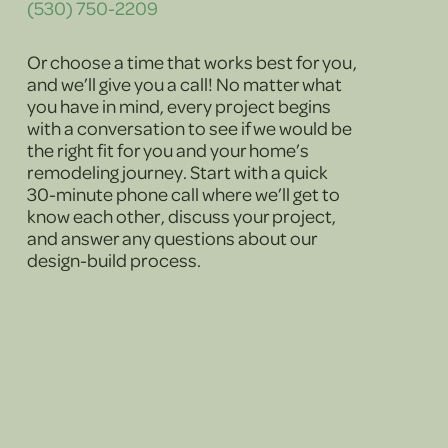
(530) 750-2209
Or choose a time that works best for you,
and we’ll give you a call! No matter what
you have in mind, every project begins
with a conversation to see if we would be
the right fit for you and your home’s
remodeling journey. Start with a quick
30-minute phone call where we’ll get to
know each other, discuss your project,
and answer any questions about our
design-build process.