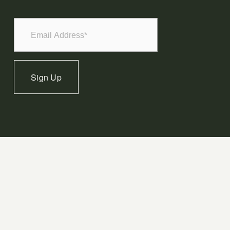
Sign Up
Terms of Use
Privacy Policy
Cookie Policy
Sitemap
JobTread Login