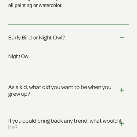
oil painting or watercolor.
Early Bird or Night Owl?
Night Owl
As a kid, what did you want to be when you
grew up?
If you could bring back any trend, what would it
be?