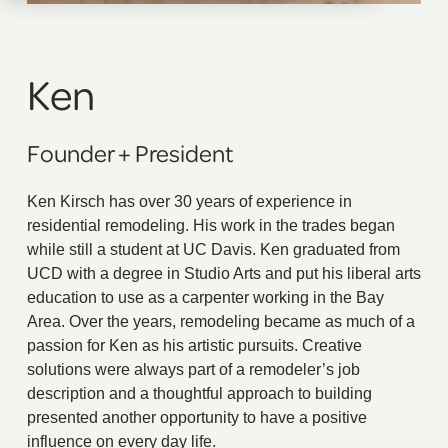
Ken
Founder
+
President
Ken Kirsch has over 30 years of experience in
residential remodeling. His work in the trades began
while still a student at UC Davis. Ken graduated from
UCD with a degree in Studio Arts and put his liberal arts
education to use as a carpenter working in the Bay
Area. Over the years, remodeling became as much of a
passion for Ken as his artistic pursuits. Creative
solutions were always part of a remodeler’s job
description and a thoughtful approach to building
presented another opportunity to have a positive
influence on every day life.