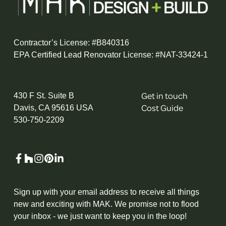
Contractor’s License: #B840316
EPA Certified Lead Renovator License: #NAT-33424-1
Get in touch
430 F St. Suite B
Cost Guide
Davis, CA 95616 USA
530-750-2209
Sign up with your email address to receive all things
new and exciting with MAK. We promise not to flood
your inbox - we just want to keep you in the loop!