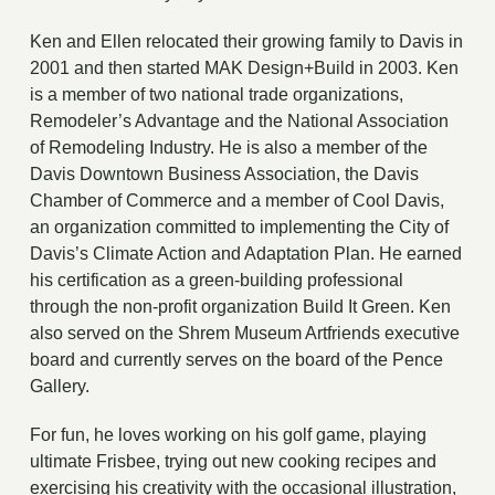
Ken and Ellen relocated their growing family to Davis in
2001 and then started MAK Design+Build in 2003. Ken
is a member of two national trade organizations,
Remodeler’s Advantage and the National Association
of Remodeling Industry. He is also a member of the
Davis Downtown Business Association, the Davis
Chamber of Commerce and a member of Cool Davis,
an organization committed to implementing the City of
Davis’s Climate Action and Adaptation Plan. He earned
his certification as a green-building professional
through the non-profit organization Build It Green. Ken
also served on the Shrem Museum Artfriends executive
board and currently serves on the board of the Pence
Gallery.
For fun, he loves working on his golf game, playing
ultimate Frisbee, trying out new cooking recipes and
exercising his creativity with the occasional illustration,