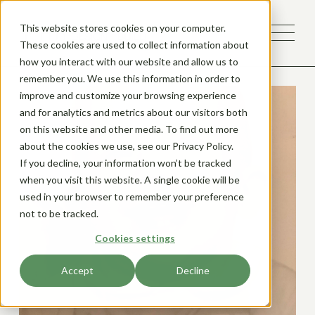
This website stores cookies on your computer.
These cookies are used to collect information about
how you interact with our website and allow us to
remember you. We use this information in order to
improve and customize your browsing experience
and for analytics and metrics about our visitors both
on this website and other media. To find out more
about the cookies we use, see our Privacy Policy.
If you decline, your information won’t be tracked
when you visit this website. A single cookie will be
used in your browser to remember your preference
not to be tracked.
Cookies settings
Accept
Decline