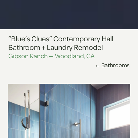
“Blue’s Clues” Contemporary Hall
Bathroom + Laundry Remodel
Gibson Ranch — Woodland, CA
←
Bathrooms