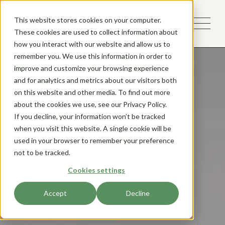
This website stores cookies on your computer.
These cookies are used to collect information about
how you interact with our website and allow us to
remember you. We use this information in order to
improve and customize your browsing experience
and for analytics and metrics about our visitors both
on this website and other media. To find out more
about the cookies we use, see our Privacy Policy.
If you decline, your information won’t be tracked
when you visit this website. A single cookie will be
used in your browser to remember your preference
not to be tracked.
Cookies settings
Accept
Decline