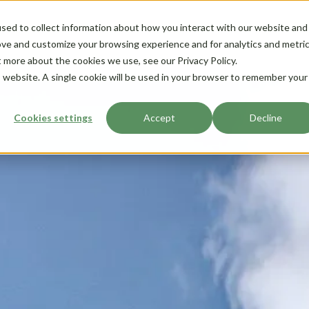
sed to collect information about how you interact with our website and
ove and customize your browsing experience and for analytics and metri
t more about the cookies we use, see our Privacy Policy.
is website. A single cookie will be used in your browser to remember your
Cookies settings
Accept
Decline