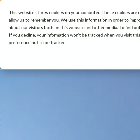
This website stores cookies on your computer. These cookies are u
allow us to remember you. We use this information in order to impr
about our visitors both on this website and other media. To find ou
If you decline, your information won’t be tracked when you visit th
preference not to be tracked.