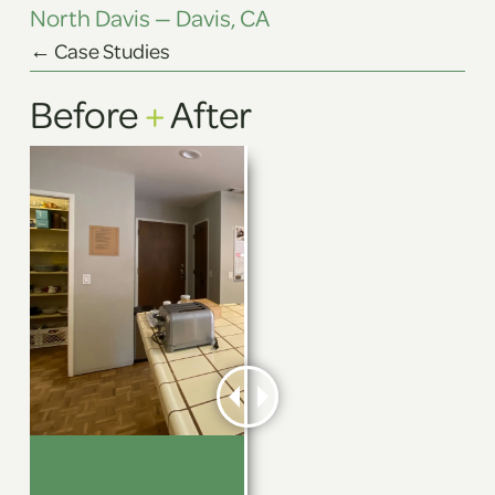
North Davis — Davis, CA
← Case Studies
Before
+
After