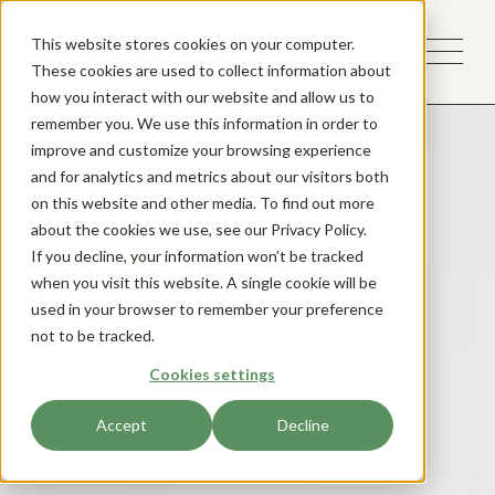
This website stores cookies on your computer.
These cookies are used to collect information about
how you interact with our website and allow us to
remember you. We use this information in order to
improve and customize your browsing experience
and for analytics and metrics about our visitors both
on this website and other media. To find out more
about the cookies we use, see our Privacy Policy.
If you decline, your information won’t be tracked
when you visit this website. A single cookie will be
used in your browser to remember your preference
not to be tracked.
Cookies settings
Accept
Decline