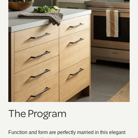
The Program
Function and form are perfectly married in this elegant