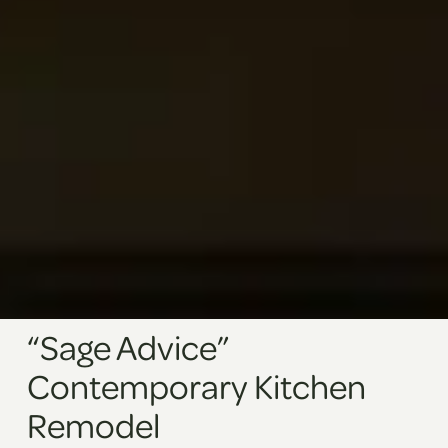
“Sage Advice”
Contemporary Kitchen
Remodel