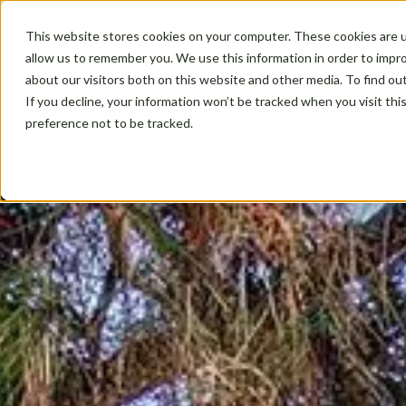
This website stores cookies on your computer. These cookies are u
allow us to remember you. We use this information in order to impr
about our visitors both on this website and other media. To find ou
If you decline, your information won’t be tracked when you visit th
preference not to be tracked.