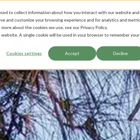
sed to collect information about how you interact with our website and
ove and customize your browsing experience and for analytics and metri
t more about the cookies we use, see our Privacy Policy.
is website. A single cookie will be used in your browser to remember your
Cookies settings
Accept
Decline