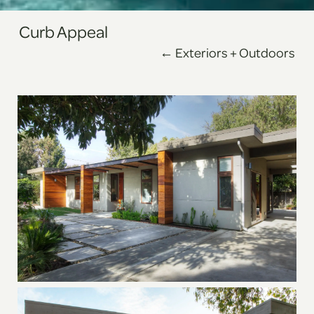
Curb Appeal
← Exteriors + Outdoors