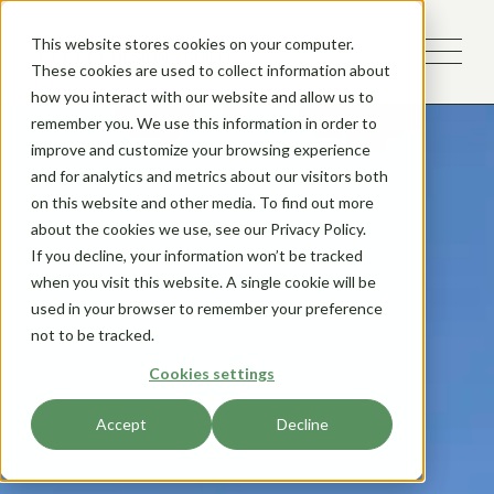
This website stores cookies on your computer.
These cookies are used to collect information about
how you interact with our website and allow us to
remember you. We use this information in order to
improve and customize your browsing experience
and for analytics and metrics about our visitors both
on this website and other media. To find out more
about the cookies we use, see our Privacy Policy.
If you decline, your information won’t be tracked
when you visit this website. A single cookie will be
used in your browser to remember your preference
not to be tracked.
Cookies settings
Accept
Decline