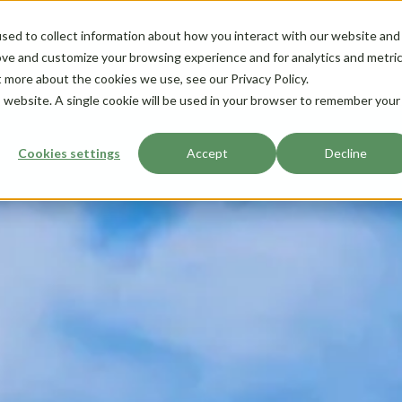
sed to collect information about how you interact with our website and
ove and customize your browsing experience and for analytics and metri
t more about the cookies we use, see our Privacy Policy.
is website. A single cookie will be used in your browser to remember your
Cookies settings
Accept
Decline