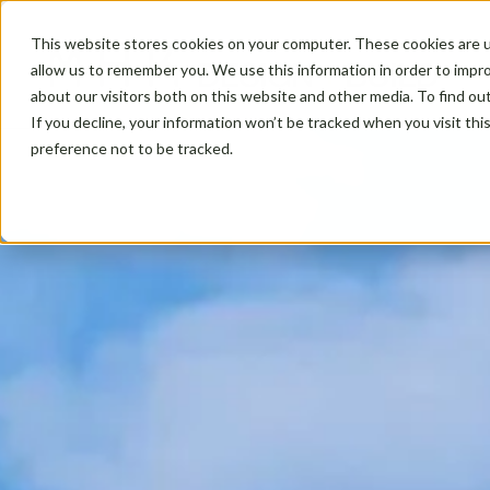
This website stores cookies on your computer. These cookies are u
allow us to remember you. We use this information in order to impr
about our visitors both on this website and other media. To find ou
If you decline, your information won’t be tracked when you visit th
preference not to be tracked.