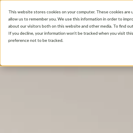
This website stores cookies on your computer. These cookies are u
allow us to remember you. We use this information in order to impr
about our visitors both on this website and other media. To find ou
If you decline, your information won’t be tracked when you visit th
preference not to be tracked.