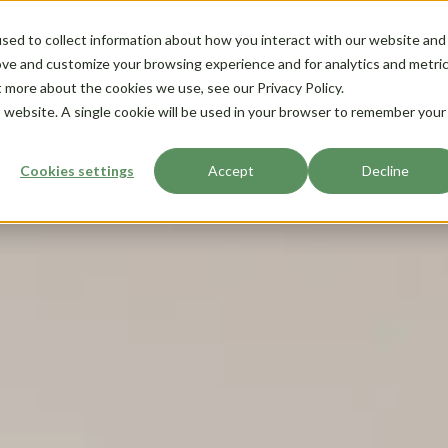
sed to collect information about how you interact with our website and
ove and customize your browsing experience and for analytics and metri
t more about the cookies we use, see our Privacy Policy.
is website. A single cookie will be used in your browser to remember your
Cookies settings
Accept
Decline