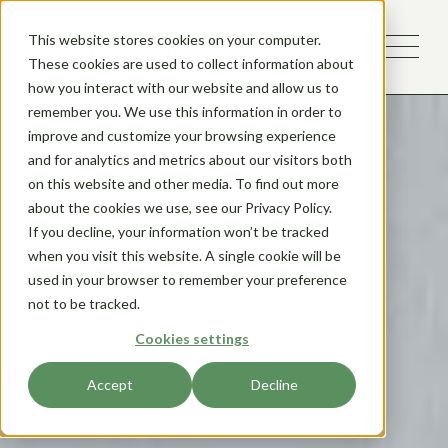
This website stores cookies on your computer.
These cookies are used to collect information about
how you interact with our website and allow us to
remember you. We use this information in order to
improve and customize your browsing experience
and for analytics and metrics about our visitors both
on this website and other media. To find out more
about the cookies we use, see our Privacy Policy.
If you decline, your information won’t be tracked
when you visit this website. A single cookie will be
used in your browser to remember your preference
not to be tracked.
Cookies settings
Accept
Decline