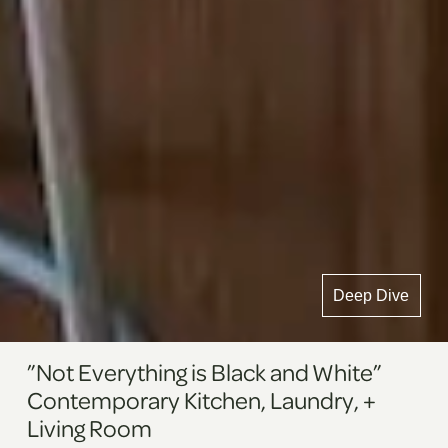
Deep Dive
”Not Everything is Black and White”
Contemporary Kitchen, Laundry, +
Living Room