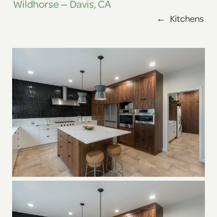
Wildhorse — Davis, CA
←
Kitchens