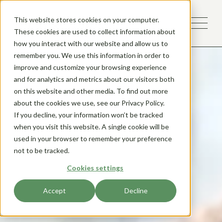
This website stores cookies on your computer.
These cookies are used to collect information about
how you interact with our website and allow us to
remember you. We use this information in order to
improve and customize your browsing experience
and for analytics and metrics about our visitors both
on this website and other media. To find out more
about the cookies we use, see our Privacy Policy.
If you decline, your information won’t be tracked
when you visit this website. A single cookie will be
used in your browser to remember your preference
not to be tracked.
Cookies settings
Accept
Decline