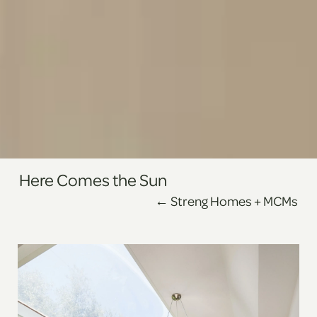
Here Comes the Sun
←
Streng Homes + MCMs