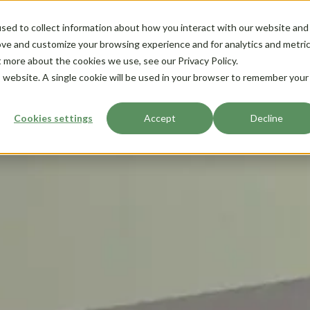
sed to collect information about how you interact with our website and
ove and customize your browsing experience and for analytics and metri
t more about the cookies we use, see our Privacy Policy.
is website. A single cookie will be used in your browser to remember your
Cookies settings
Accept
Decline