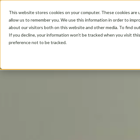
This website stores cookies on your computer. These cookies are u
allow us to remember you. We use this information in order to impr
about our visitors both on this website and other media. To find ou
If you decline, your information won’t be tracked when you visit th
preference not to be tracked.